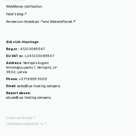
WebMoney notification
Habr's blog
Reviews on
Hostobzor
and
WebsitePlanet
SIA «UA-Hosting»
Reg.nr.:
41203065547
EU VAT nr.:
LV41203065547
Address:
Ventspils Augsto
tehnoloģiju parks 1, Ventspils, LV-
3602, Latvia
Phone:
+371 6655 5005
Email:
sales@ua-hosting.company
Report abuse:
abuse@ua-hosting.company
Check certificate
Catalogue megastock.ru