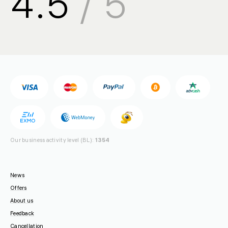
4.5
/ 5
sales@
🇺🇦 +380 94 710-55-30
support@
🇺🇦 +380 44 392-84-01
🇱🇻 +371 6655 5005
Toll-free for UA
🇺🇦 0 800 21-06-75
Our business activity level (BL):
1354
News
Offers
About us
Feedback
Cancellation