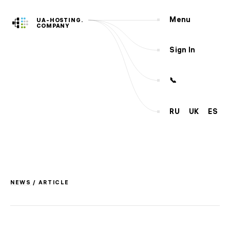
Menu
UA-HOSTING.
COMPANY
Sign In
📞
RU
UK
ES
Servers
Hosting
VPS
SSD
CLOUD
VPS
KVM
Dedicated
NEW
NEWS
/ ARTICLE
Services
Outsourcing
Domains