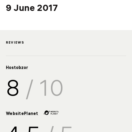
SSL
9
June
2017
Backup
Video
REVIEWS
Hostobzor
8
/ 10
WebsitePlanet