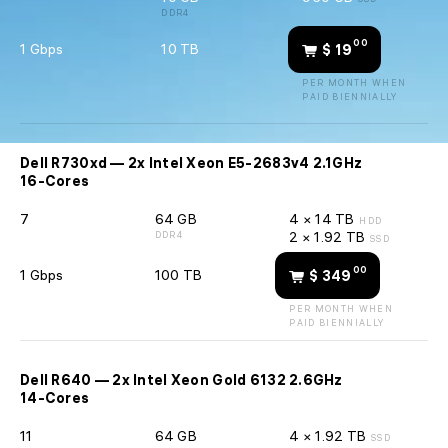
DDR4
00
1 Gbps
10 TB
$ 19
PER MONTH WHEN
PAID BIENNIALLY
Dell R730xd — 2x Intel Xeon E5-2683v4 2.1GHz
16-Cores
7
64 GB
4 × 14 TB
HDD
2 × 1.92 TB
DDR4
SSD
00
1 Gbps
100 TB
$ 349
PER MONTH WHEN
PAID BIENNIALLY
Dell R640 — 2x Intel Xeon Gold 6132 2.6GHz
14-Cores
11
64 GB
4 × 1.92 TB
SSD
sales@
🇺🇦 +380 94 710-55-30