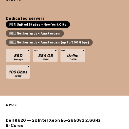
SERVER
Dedicated servers
🇺🇸 United States - New York City
🇳🇱 Netherlands - Amsterdam
🇳🇱 Netherlands - Amsterdam (up to 300 Gbps)
SSD
384 GB
Unlim
Storage
DDR4
Traffic
100 Gbps
Speed
CPU
Dell R620 — 2x Intel Xeon E5-2650v2 2.6GHz
8-Cores