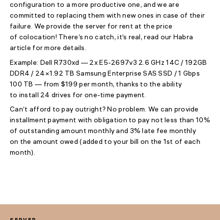
configuration to a more productive one, and we are
committed to replacing them with new ones in case of their
failure. We provide the server for rent at the price
of colocation! There’s no catch, it’s real, read our Habra
article for more details.
Example: Dell R730xd — 2x E5-2697v3 2.6 GHz 14C / 192GB
DDR4 / 24×1.92 TB Samsung Enterprise SAS SSD / 1 Gbps
100 TB — from $199 per month, thanks to the ability
to install 24 drives for one-time payment.
Can’t afford to pay outright? No problem. We can provide
installment payment with obligation to pay not less than 10%
of outstanding amount monthly and 3% late fee monthly
on the amount owed (added to your bill on the 1st of each
month).