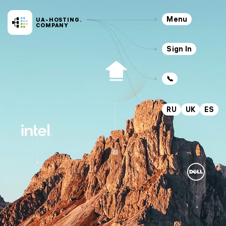
Menu
UA-HOSTING.
COMPANY
Sign In
📞
RU
UK
ES
Servers
Hosting
VPS
SSD
CLOUD
VPS
KVM
Dedicated
NEW
Services
Outsourcing
Domains