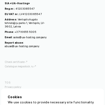
SIA «UA-Hosting»
Reg.nr.:
41203065547
EU VAT nr.:
LV41203065547
Address:
Ventspils Augsto
tehnoloģiju parks 1, Ventspils, LV-
3602, Latvia
Phone:
+371 6655 5005
Email:
sales@ua-hosting.company
Report abuse:
abuse@ua-hosting.company
Check certificate
Catalogue megastock.ru
TOS
Privacy policy
OFISP
Cookies
We use
cookies
to provide necessary site functionality