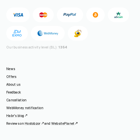
Our business activity level (BL):
1354
News
Offers
About us
Feedback
Cancellation
WebMoney notification
Habr's blog
Reviews on
Hostobzor
and
WebsitePlanet