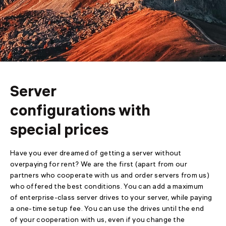
SSL
Backup
Video
Server
configurations with
special prices
Have you ever dreamed of getting a server without
overpaying for rent? We are the first (apart from our
partners who cooperate with us and order servers from us)
who offered the best conditions. You can add a maximum
of enterprise-class server drives to your server, while paying
a one-time setup fee. You can use the drives until the end
of your cooperation with us, even if you change the