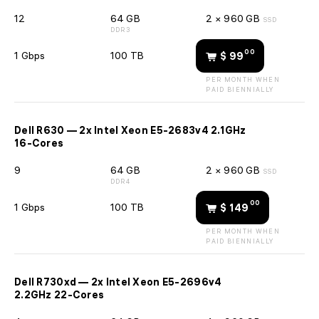
12
64 GB
2 × 960 GB
SSD
DDR3
00
1 Gbps
100 TB
$ 99
PER MONTH WHEN
PAID BIENNIALLY
Dell R630 — 2x Intel Xeon E5-2683v4 2.1GHz
16-Cores
9
64 GB
2 × 960 GB
SSD
DDR4
00
1 Gbps
100 TB
$ 149
PER MONTH WHEN
PAID BIENNIALLY
Dell R730xd — 2x Intel Xeon E5-2696v4
2.2GHz 22-Cores