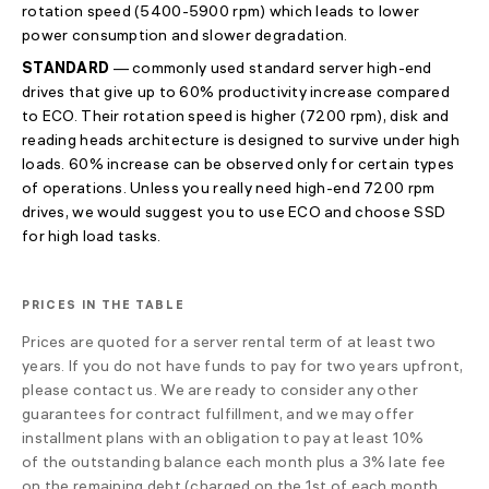
rotation speed
(5400-5900 rpm)
which leads to lower
power consumption and slower degradation.
STANDARD
— commonly used standard server high-end
drives that give up to 60% productivity increase compared
to ECO. Their rotation speed is higher (7200 rpm), disk and
reading heads architecture is designed to survive under high
loads. 60% increase can be observed only for certain types
of operations. Unless you really need high-end 7200 rpm
drives, we would suggest you to use ECO and choose SSD
for high load tasks.
PRICES IN THE TABLE
Prices are quoted for a server rental term of at least two
years. If you do not have funds to pay for two years upfront,
please contact us. We are ready to consider any other
guarantees for contract fulfillment, and we may offer
installment plans with an obligation to pay at least 10%
of the outstanding balance each month plus a 3% late fee
on the remaining debt (charged on the 1st of each month