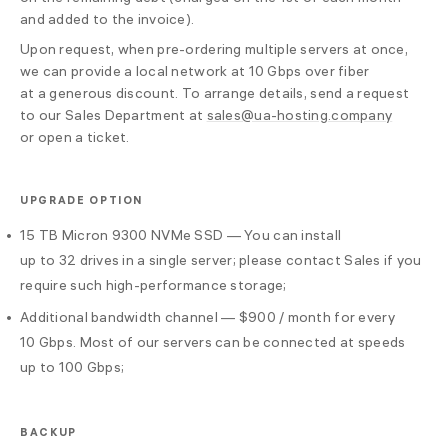
and added to the invoice).
Upon request, when pre-ordering multiple servers at once,
we can provide a local network at 10 Gbps over fiber
at a generous discount. To arrange details, send a request
to our Sales Department at
sales@ua-hosting.company
or open a ticket.
UPGRADE OPTION
15 TB Micron 9300 NVMe SSD — You can install
up to 32 drives in a single server; please contact Sales if you
require such high-performance storage;
Additional bandwidth channel — $900 / month for every
10 Gbps. Most of our servers can be connected at speeds
up to 100 Gbps;
BACKUP