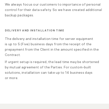
We always focus our customers to importance of personal
control for their data safety. So we have created additional
backup packages
.
DELIVERY AND INSTALLATION TIME
The delivery and installation time for server equipment
is up to 5 (Five) business days from the receipt of the
prepayment from the Client in the amount specified in the
Contract.
If urgent setup is required, the lead time may be shortened
by mutual agreement of the Parties. For custom-built
solutions, installation can take up to 14 business days
or more.