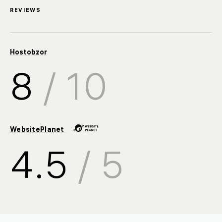
REVIEWS
Hostobzor
8
/ 10
WebsitePlanet
4.5
/ 5