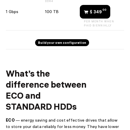
DDR4
support@
🇺🇦 +380 44 392-84-01
00
1 Gbps
100 TB
$ 349
🇱🇻 +371 6655 5005
PER MONTH WHEN
Toll-free for UA
🇺🇦 0 800 21-06-75
PAID BIENNIALLY
Build your own configuration
What’s the
difference between
ECO and
STANDARD HDDs
ECO
— energy saving and cost effective drives that allow
to store your data reliably for less money. They have lower