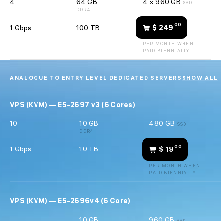
4
64 GB
4 × 960 GB
SSD
DDR4
00
1 Gbps
100 TB
$ 249
PER MONTH WHEN
PAID BIENNIALLY
ANALOGUE TO ENTRY LEVEL DEDICATED SERVERS
SHOW ALL
VPS (KVM) — E5-2697 v3 (6 Cores)
10
10 GB
480 GB
SSD
DDR4
00
1 Gbps
10 TB
$ 19
PER MONTH WHEN
PAID BIENNIALLY
VPS (KVM) — E5-2696v4 (6 Core)
10 GB
960 GB
SSD