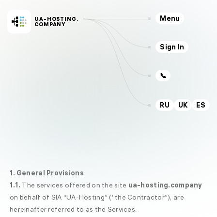
Menu
UA-HOSTING.
COMPANY
Sign In
📞
RU
UK
ES
Servers
Hosting
VPS
SSD
CLOUD
VPS
KVM
Dedicated
NEW
1. General Provisions
Services
1.1.
The services offered on the site
ua-hosting.company
Outsourcing
on behalf of SIA “UA-Hosting” (“the Contractor”), are
Domains
hereinafter referred to as the Services.