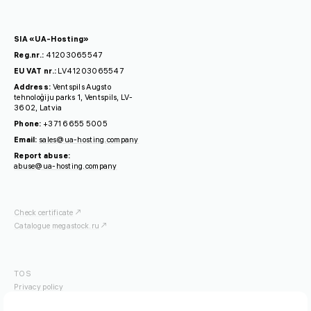
SIA «UA-Hosting»
Reg.nr.:
41203065547
EU VAT nr.:
LV41203065547
Address:
Ventspils Augsto
tehnoloģiju parks 1, Ventspils, LV-
3602, Latvia
Phone:
+371 6655 5005
Email:
sales@ua-hosting.company
Report abuse:
abuse@ua-hosting.company
Check certificate
Catalogue megastock.ru
TOS
Privacy policy
OFISP