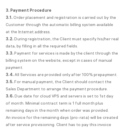
3. Payment Procedure
3.1.
Order placement and registration is carried out by the
Customer through the automatic billing system available
at the
Internet address
.
3.2.
During registration, the Client must specify his/her real
data, by filling in all the required fields.
3.3.
Payment for services is made by the client through the
billing system on the website, except in cases of manual
payment.
3.4.
All Services are provided only after 100% prepayment.
3.5.
For manual payment, the Client should contact the
Sales Department to arrange the payment procedure.
3.6.
Due date for cloud VPS and servers is set to 1st day
of month. Minimal contract term is 1 full month plus
remaining days in the month when order was provided.
An invoice for the remaining days (pro-rata) will be created
after service provisioning. Client has to pay this invoice