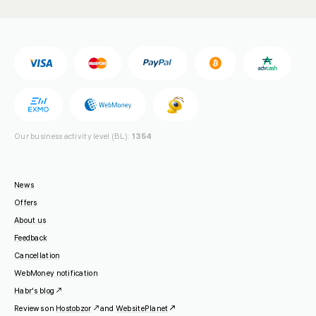
Our business activity level (BL):
1354
News
Offers
About us
Feedback
Cancellation
WebMoney notification
Habr's blog
Reviews on
Hostobzor
and
WebsitePlanet