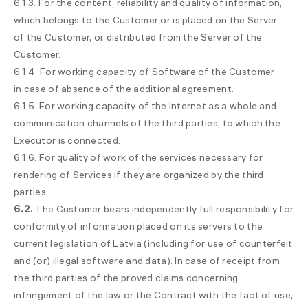
6.1.3. For the content, reliability and quality of information,
which belongs to the Customer or is placed on the Server
of the Customer, or distributed from the Server of the
Customer.
6.1.4. For working capacity of Software of the Customer
in case of absence of the additional agreement.
6.1.5. For working capacity of the Internet as a whole and
communication channels of the third parties, to which the
Executor is connected.
6.1.6. For quality of work of the services necessary for
rendering of Services if they are organized by the third
parties.
6.2.
The Customer bears independently full responsibility for
conformity of information placed on its servers to the
current legislation of Latvia (including for use of counterfeit
and (or) illegal software and data). In case of receipt from
the third parties of the proved claims concerning
infringement of the law or the Contract with the fact of use,