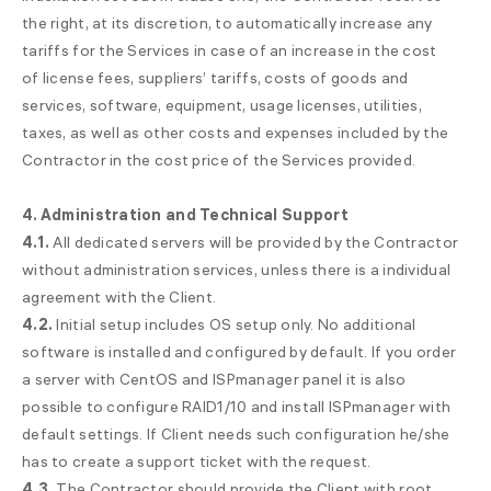
the right, at its discretion, to automatically increase any
tariffs for the Services in case of an increase in the cost
of license fees, suppliers’ tariffs, costs of goods and
services, software, equipment, usage licenses, utilities,
taxes, as well as other costs and expenses included by the
Contractor in the cost price of the Services provided.
4. Administration and Technical Support
4.1.
All dedicated servers will be provided by the Contractor
without administration services, unless there is a individual
agreement with the Client.
4.2.
Initial setup includes OS setup only. No additional
software is installed and configured by default. If you order
a server with CentOS and ISPmanager panel it is also
possible to configure RAID1/10 and install ISPmanager with
default settings. If Client needs such configuration he/she
has to create a support ticket with the request.
4.3.
The Contractor should provide the Client with root