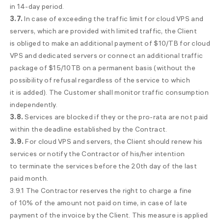
in
14-day
period.
3.7.
In case of exceeding the traffic limit for cloud VPS and
servers, which are provided with limited traffic, the Client
is obliged to make an additional payment of $10/TB for cloud
VPS and dedicated servers or connect an additional traffic
package of $15/10TB on a permanent basis (without the
possibility of refusal regardless of the service to which
it is added). The Customer shall monitor traffic consumption
independently.
3.8.
Services are blocked if they or the pro-rata are not paid
within the deadline established by the Contract.
3.9.
For cloud VPS and servers, the Client should renew his
services or notify the Contractor of his/her intention
to terminate the services before the 20th day of the last
paid month.
3.9.1 The Contractor reserves the right to charge a fine
of 10% of the amount not paid on time, in case of late
payment of the invoice by the Client. This measure is applied