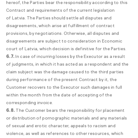
hereof, the Parties bear the responsibility according to this
Contract and requirements of the current legislation
of Latvia. The Parties should settle all disputes and
disagreements, which arise at fulfillment of contract
provisions, by negotiations. Otherwise, all disputes and
disagreements are subject to consideration in Economic
court of Latvia, which decision is definitive for the Parties.
6.7.
In case of incurring losses by the Executor as a result
of judgments, in which it has acted as a respondent and the
claim subject was the damage caused to the third parties
during performance of the present Contract by it, the
Customer recovers to the Executor such damages in full
within the month from the date of accepting of the
corresponding invoice.
6.8.
The Customer bears the responsibility for placement
or distribution of pornographic materials and any materials
of sexual and erotic character, appeals to racism and
violence, as well as references to other resources, which