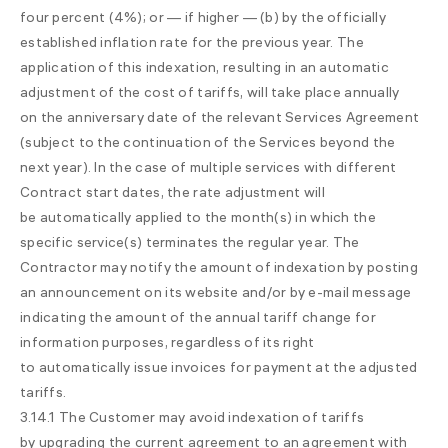
four percent (4%); or — if higher — (b) by the officially
established inflation rate for the previous year. The
application of this indexation, resulting in an automatic
adjustment of the cost of tariffs, will take place annually
on the anniversary date of the relevant Services Agreement
(subject to the continuation of the Services beyond the
next year). In the case of multiple services with different
Contract start dates, the rate adjustment will
be automatically applied to the month(s) in which the
specific service(s) terminates the regular year. The
Contractor may notify the amount of indexation by posting
an announcement on its website and/or by e-mail message
indicating the amount of the annual tariff change for
information purposes, regardless of its right
to automatically issue invoices for payment at the adjusted
tariffs.
3.14.1 The Customer may avoid indexation of tariffs
by upgrading the current agreement to an agreement with