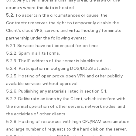
5.1.8. Any other materials that may break the laws of the
sales@
🇺🇦 +380 94 710-55-30
country where the data is hosted.
5.2.
support@
To ascertain the circumstances or cause, the
🇺🇦 +380 44 392-84-01
Contractor reserves the right to temporarily disable the
🇱🇻 +371 6655 5005
Client’s cloud VPS, servers and virtual hosting / terminate
Toll-free for UA
🇺🇦 0 800 21-06-75
partnership under the following events:
5.2.1. Services have not been paid for on time.
5.2.2. Spam in all its forms.
5.2.3. The IP address of the server is blacklisted.
5.2.4. Participation in outgoing DOS/DDoS attacks.
5.2.5. Hosting of open proxy, open VPN and other publicly
available services without approval.
5.2.6. Publishing any materials listed in section 5.1.
5.2.7. Deliberate actions by the Client, which interfere with
the normal operation of other servers, network nodes, and
the activities of other clients.
5.2.8. Hosting of resources with high CPU/RAM consumption
and large number of requests to the hard disk on the server.