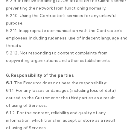
5.2.9. Intensive incoming DDOS attack on the Client’s server
preventing the network from functioning normally.
5.2.10. Using the Contractor’s services for any unlawful
purpose.
5.2.11. Inappropriate communication with the Contractor’s
employees, including rudeness, use of indecent language and
threats.
5.2.12. Not responding to content complaints from
copywriting organizations and other establishments.
6. Responsibility of
the parties
6.1
. The Executor does not bear the responsibility:
6.1.1. For any losses or damages (including loss of data)
caused to the Customer or the third parties as a result
of using of Services.
6.1.2. For the content, reliability and quality of any
information, which transfer, accept or store as a result
of using of Services.