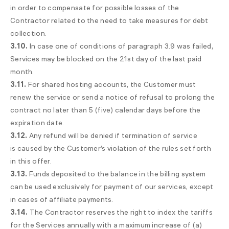
in order to compensate for possible losses of the
Contractor related to the need to take measures for debt
collection.
3.10.
In case one of conditions of paragraph 3.9 was failed,
Services may be blocked on the 21st day of the last paid
month.
3.11.
For shared hosting accounts, the Customer must
renew the service or send a notice of refusal to prolong the
contract no later than 5 (five) calendar days before the
expiration date.
3.12.
Any refund will be denied if termination of service
is caused by the Customer’s violation of the rules set forth
in this offer.
3.13.
Funds deposited to the balance in the billing system
can be used exclusively for payment of our services, except
in cases of affiliate payments.
3.14.
The Contractor reserves the right to index the tariffs
for the Services annually with a maximum increase of (a)