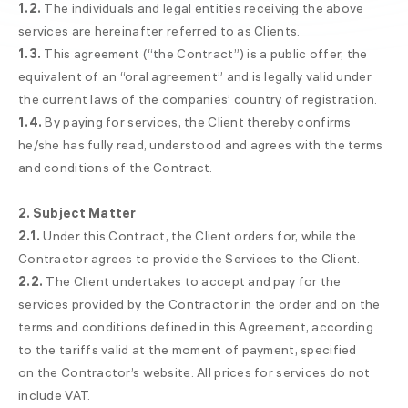
SSL
1.2.
The individuals and legal entities receiving the above
services are hereinafter referred to as Clients.
Backup
1.3.
This agreement (“the Contract”) is a public offer, the
Video
equivalent of an “oral agreement” and is legally valid under
the current laws of the companies’ country of registration.
1.4.
By paying for services, the Client thereby confirms
he/she has fully read, understood and agrees with the terms
and conditions of the Contract.
2. Subject Matter
2.1.
Under this Contract, the Client orders for, while the
Contractor agrees to provide the Services to the Client.
2.2.
The Client undertakes to accept and pay for the
services provided by the Contractor in the order and on the
terms and conditions defined in this Agreement, according
to the tariffs valid at the moment of payment, specified
on the Contractor’s website. All prices for services do not
include VAT.