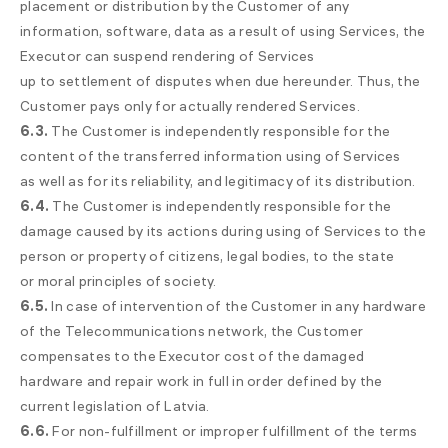
placement or distribution by the Customer of any
information, software, data as a result of using Services, the
Executor can suspend rendering of Services
up to settlement of disputes when due hereunder. Thus, the
Customer pays only for actually rendered Services.
6.3.
The Customer is independently responsible for the
content of the transferred information using of Services
as well as for its reliability, and legitimacy of its distribution.
6.4.
The Customer is independently responsible for the
damage caused by its actions during using of Services to the
person or property of citizens, legal bodies, to the state
or moral principles of society.
6.5.
In case of intervention of the Customer in any hardware
of the Telecommunications network, the Customer
compensates to the Executor cost of the damaged
hardware and repair work in full in order defined by the
current legislation of Latvia.
6.6.
For non-fulfillment or improper fulfillment of the terms