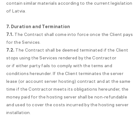
contain similar materials according to the current legislation
of Latvia.
7. Duration and Termination
7.1.
The Contract shall come into force once the Client pays
for the Services.
7.2.
The Contract shall be deemed terminated if the Client
stops using the Services rendered by the Contractor
or if either party fails to comply with the terms and
conditions hereunder. If the Client terminates the server
lease (or account server hosting) contract and at the same
time if the Contractor meets its obligations hereunder, the
money paid for the hosting server shall be non-refundable
and used to cover the costs incurred by the hosting server
installation.