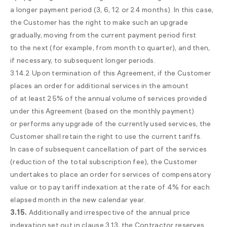
a longer payment period (3, 6, 12 or 24 months). In this case,
the Customer has the right to make such an upgrade
gradually, moving from the current payment period first
to the next (for example, from month to quarter), and then,
if necessary, to subsequent longer periods.
3.14.2 Upon termination of this Agreement, if the Customer
places an order for additional services in the amount
of at least 25% of the annual volume of services provided
under this Agreement (based on the monthly payment)
or performs any upgrade of the currently used services, the
Customer shall retain the right to use the current tariffs.
In case of subsequent cancellation of part of the services
(reduction of the total subscription fee), the Customer
undertakes to place an order for services of compensatory
value or to pay tariff indexation at the rate of 4% for each
elapsed month in the new calendar year.
3.15.
Additionally and irrespective of the annual price
indexation set out in clause 3.13, the Contractor reserves