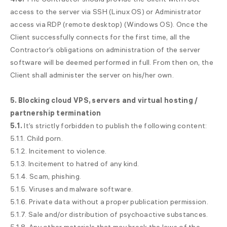
access to the server via SSH (Linux OS) or Administrator
access via RDP (remote desktop) (Windows OS). Once the
Client successfully connects for the first time, all the
Contractor’s obligations on administration of the server
software will be deemed performed in full. From then on, the
Client shall administer the server on his/her own.
5. Blocking cloud VPS, servers and virtual hosting /
partnership termination
5.1.
It’s strictly forbidden to publish the following content:
5.1.1. Child porn.
5.1.2. Incitement to violence.
5.1.3. Incitement to hatred of any kind.
5.1.4. Scam, phishing.
5.1.5. Viruses and malware software.
5.1.6. Private data without a proper publication permission.
5.1.7. Sale and/or distribution of psychoactive substances.