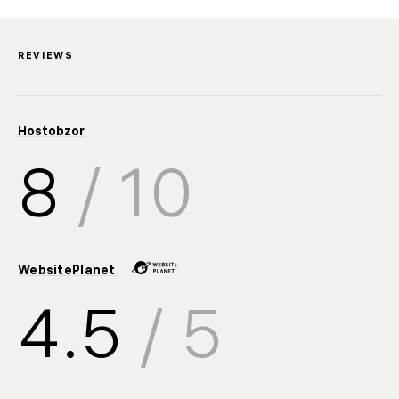
REVIEWS
Hostobzor
8
/ 10
WebsitePlanet
4.5
/ 5